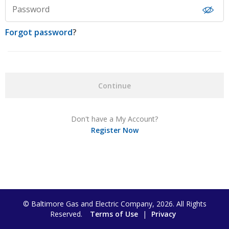
Password
Forgot password
?
Continue
Don't have a My Account?
Register Now
© Baltimore Gas and Electric Company, 2026. All Rights
Reserved.
Terms of Use
|
Privacy