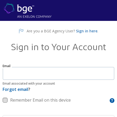
Are you a BGE Agency User?
Sign in here
.
Sign in to Your Account
Email
Email associated with your account
Forgot email
?
Remember Email on this device