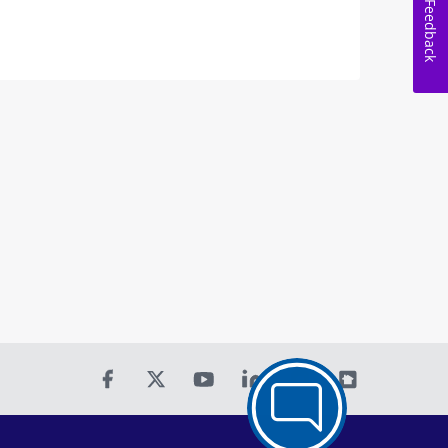
Feedback