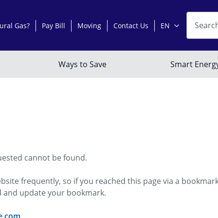
uested cannot be found.
bsite frequently, so if you reached this page via a bookmar
ed and update your bookmark.
e.com
.