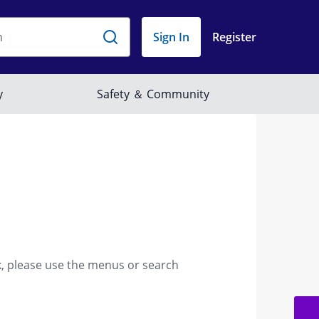
k, please use the menus or search