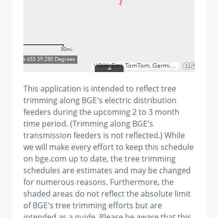
This application is intended to reflect tree
trimming along BGE's electric distribution
feeders during the upcoming 2 to 3 month
time period. (Trimming along BGE's
transmission feeders is not reflected.) While
we will make every effort to keep this schedule
on bge.com up to date, the tree trimming
schedules are estimates and may be changed
for numerous reasons. Furthermore, the
shaded areas do not reflect the absolute limit
of BGE's tree trimming efforts but are
intended as a guide. Please be aware that this