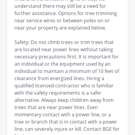
understand there may still be a need for
further assistance. Options for tree trimming
near service wires or between poles on or
near your property are explained below.
Safety: Do not climb trees or trim trees that
are located near power lines without taking
necessary precautions first. It is important for
an individual or the equipment used by an
individual to maintain a minimum of 10 feet of
clearance from energized lines. Hiring a
qualified licensed contractor who is familiar
with the safety requirements is a safer
alternative. Always keep children away from
trees that are near power lines. Even
momentary contact with a power line, or a
tree or branch that is in contact with a power
line, can severely injure or kill. Contact BGE for