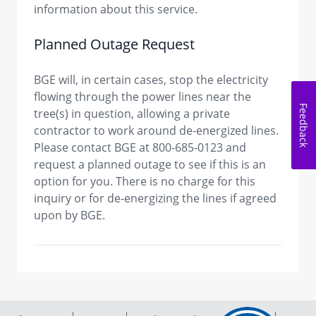
information about this service.
Planned Outage Request
BGE will, in certain cases, stop the electricity
flowing through the power lines near the
Feedback
tree(s) in question, allowing a private
contractor to work around de-energized lines.
Please contact BGE at 800-685-0123 and
request a planned outage to see if this is an
option for you. There is no charge for this
inquiry or for de-energizing the lines if agreed
upon by BGE.