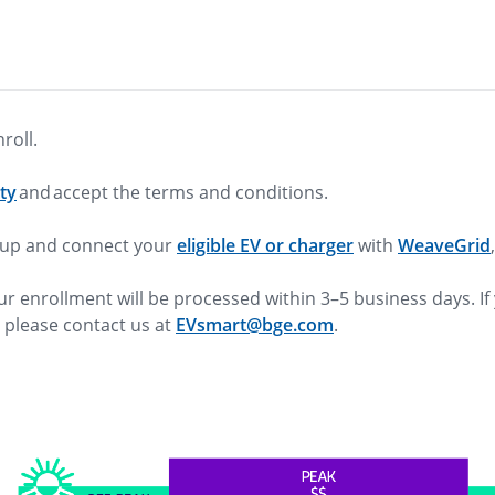
nroll.
ity
and accept the terms and conditions.
n up and connect your
eligible EV or charger
with
WeaveGrid
ur enrollment will be processed within 3–5 business days. If
, please contact us at
EVsmart@bge.com
.