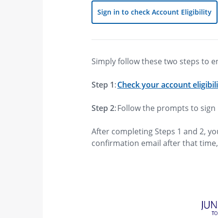
Sign in to check Account Eligibility
Simply follow these two steps to e
Step 1
:
Check your account eligibil
Step 2
: Follow the prompts to sig
After completing Steps 1 and 2, yo
confirmation email after that time