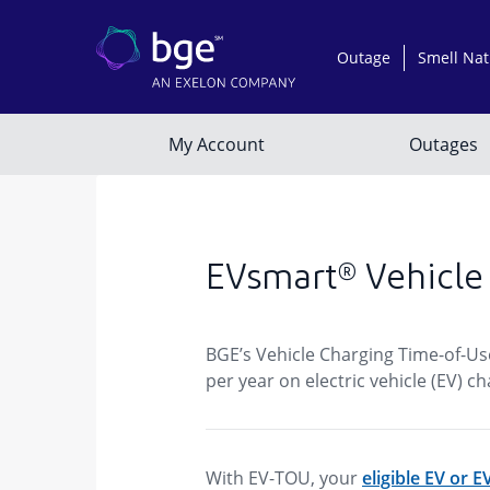
EVsmart® Vehicle
BGE’s Vehicle Charging Time-of-Us
per year on electric vehicle (EV)
With EV-TOU, your
eligible EV or 