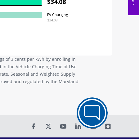
s of 3 cents per kWh by enrolling in
d in the Vehicle Charging Time of Use
 rate. Seasonal and Weighted Supply
pproved and regulated by the Maryland