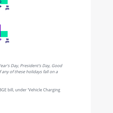
Year’s Day, President’s Day, Good
any of these holidays fall on a
BGE bill, under ‘Vehicle Charging