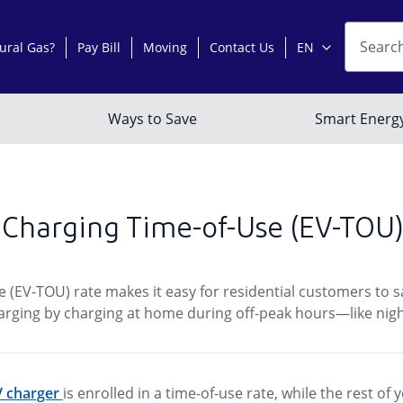
 Charging Time-of-Use (EV-TOU)
e (EV-TOU) rate makes it easy for residential customers to 
 charging by charging at home during off-peak hours—like ni
EV charger
is enrolled in a time-of-use rate, while the rest o