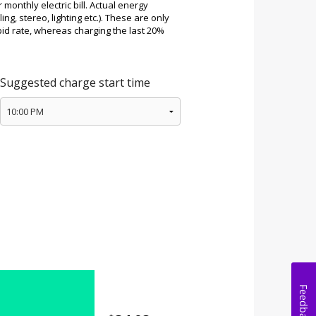
Feedback