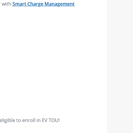
U with
Smart Charge Management
l
igible to enroll in EV TOU!