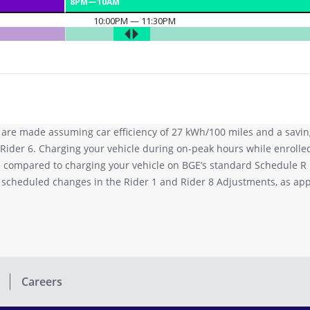
 are made assuming car efficiency of 27 kWh/100 miles and a saving
Rider 6. Charging your vehicle during on-peak hours while enrolle
es compared to charging your vehicle on BGE’s standard Schedule R
o scheduled changes in the Rider 1 and Rider 8 Adjustments, as a