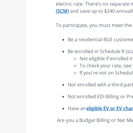
electric rate. There’s no separate
(SCM)
and save up to $240 annuall
To participate, you must meet the 
Be a residential BGE custom
Be enrolled in Schedule R (st
Not eligible if enrolled 
To check your rate, see t
If you're not on Schedul
Not enrolled with a third-part
Not enrolled EDI Billing or Pr
Have an
eligible EV or EV cha
Are you a Budget Billing or Net M