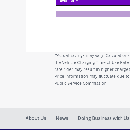
*Actual savings may vary. Calculations
the Vehicle Charging Time of Use Rate 
rate rider may result in higher charg
Price Information may fluctuate due t
Public Service Commission.