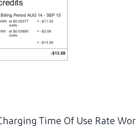
ew image in larger size