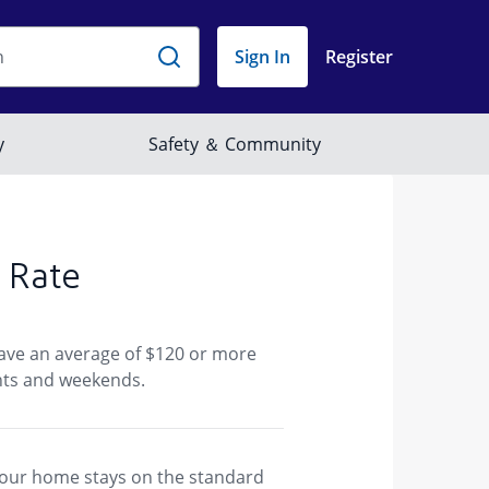
 Rate
save an average of $120 or more
ghts and weekends.
f your home stays on the standard