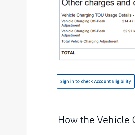
vi
Sign in to check Account Eligibility