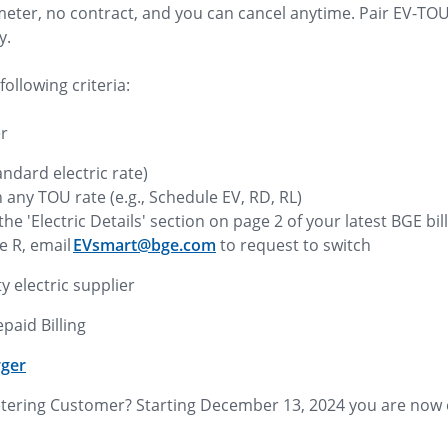
 meter, no contract, and you can cancel anytime. Pair EV-TO
y.
following criteria:
er
andard electric rate)
in any TOU rate (e.g., Schedule EV, RD, RL)
he 'Electric Details' section on page 2 of your latest BGE bil
e R, email
EVsmart@bge.com
to request to switch
y electric supplier
epaid Billing
rger
etering Customer? Starting December 13, 2024 you are now el