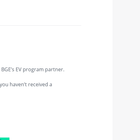
, BGE’s EV program partner.
 you haven’t received a