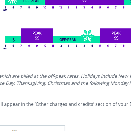
view image in larger size
ich are billed at the off-peak rates. Holidays include New 
 Day, Thanksgiving, Christmas and the following Monday if 
l appear in the ‘Other charges and credits’ section of your 