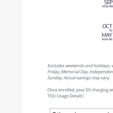
Excludes weekends and holidays, wh
Friday, Memorial Day, Independence
Sunday. Actual savings may vary.
Once enrolled, your EV charging wil
TOU Usage Details’.