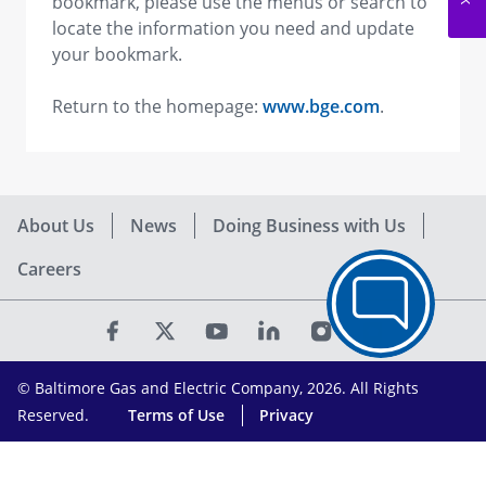
bookmark, please use the menus or search to
locate the information you need and update
your bookmark.
Return to the homepage:
www.bge.com
.