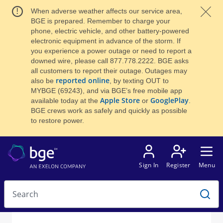
When adverse weather affects our service area,
BGE is prepared. Remember to charge your
phone, electric vehicle, and other battery-powered
electronic equipment in advance of the storm. If
you experience a power outage or need to report a
downed wire, please call 877.778.2222. BGE asks
all customers to report their outage. Outages may
reported online
also be
, by texting OUT to
MYBGE (69243), and via BGE’s free mobile app
Apple Store
GooglePlay
available today at the
or
.
BGE crews work as safely and quickly as possible
to restore power.