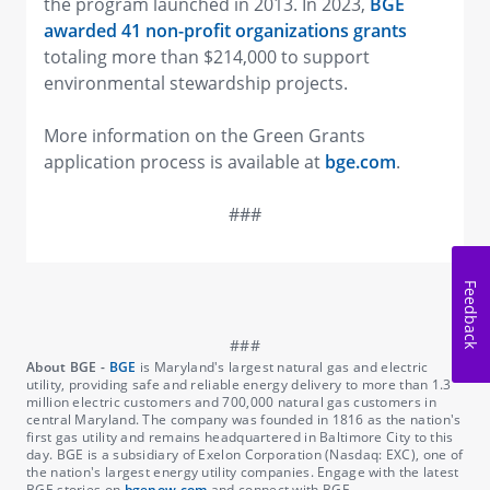
the program launched in 2013. In 2023,
BGE
awarded 41 non-profit organizations grants
totaling more than $214,000 to support
environmental stewardship projects.
More information on the Green Grants
application process is available at
bge.com
.
###
Feedback
About BGE -
BGE
is Maryland's largest natural gas and electric
utility, providing safe and reliable energy delivery to more than 1.3
million electric customers and 700,000 natural gas customers in
central Maryland. The company was founded in 1816 as the nation's
first gas utility and remains headquartered in Baltimore City to this
day. BGE is a subsidiary of Exelon Corporation (Nasdaq: EXC), one of
the nation's largest energy utility companies. Engage with the latest
BGE stories on
bgenow.com
and connect with BGE