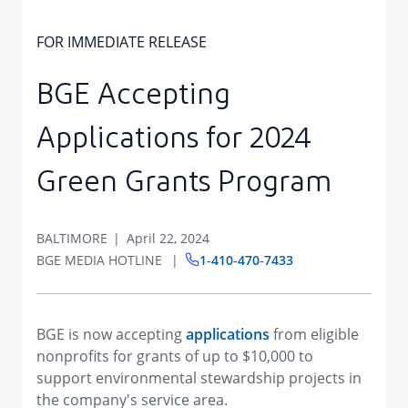
FOR IMMEDIATE RELEASE
BGE Accepting
Applications for 2024
Green Grants Program
BALTIMORE
April 22, 2024
BGE MEDIA HOTLINE
1‑410‑470‑7433
BGE is now accepting
applications
from eligible
nonprofits for grants of up to $10,000 to
support environmental stewardship projects in
the company's service area.