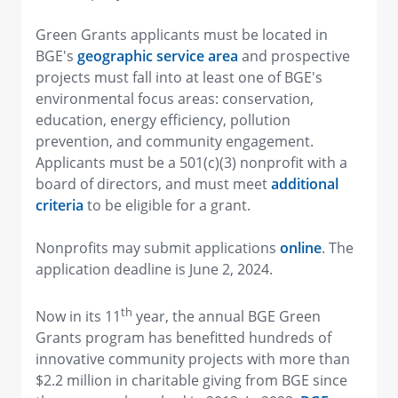
Green Grants applicants must be located in
BGE's
geographic service area
and prospective
projects must fall into at least one of BGE's
environmental focus areas: conservation,
education, energy efficiency, pollution
prevention, and community engagement.
Applicants must be a 501(c)(3) nonprofit with a
board of directors, and must meet
additional
criteria
to be eligible for a grant.
Nonprofits may submit applications
online
. The
application deadline is June 2, 2024.
th
Now in its 11
year, the annual BGE Green
Grants program has benefitted hundreds of
innovative community projects with more than
$2.2 million in charitable giving from BGE since